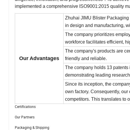
implemented a comprehensive ISO9001:2015 quality m
Zhuhai JIMU Blister Packaging 
in design and manufacturing, wi
The company prioritizes employe
workforce facilitates efficient, h
The company's products are cer
Our Advantages
friendly and reliable.
The company holds 13 patents is
demonstrating leading research
Since its inception, the compan
own factory. Consequently, our c
competitors. This translates to 
Certifications
Our Partners
Packaging & Shipping