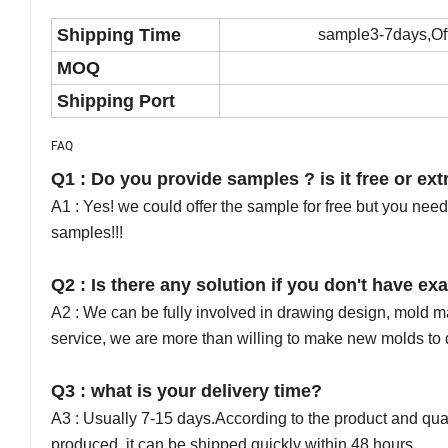
Shipping Time
sample3-7days,Offi
MOQ
Shipping Port
FAQ
Q1 : Do you provide samples ? is it free or ext
A1 : Yes! we could offer the sample for free but you need 
samples!!!
Q2 : Is there any solution if you don't have 
A2 : We can be fully involved in drawing design, mold 
service, we are more than willing to make new molds t
Q3 : what is your delivery time?
A3 : Usually 7-15 days.According to the product and quantit
produced, it can be shipped quickly within 48 hours