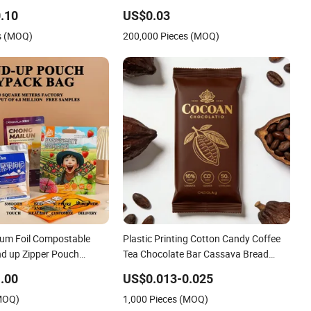
.10
US$0.03
s (MOQ)
200,000 Pieces (MOQ)
um Foil Compostable
Plastic Printing Cotton Candy Coffee
d up Zipper Pouch
Tea Chocolate Bar Cassava Bread
k Food Packaging Bag
Snack Popcorn Chip Gummy Cookie
.00
US$0.013-0.025
Coffee Packing
Flexible Laminated Pillow Sachet
(MOQ)
1,000 Pieces (MOQ)
Plastic Food Packaging Bag