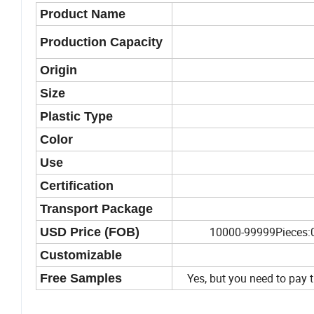
Product Name
Production Capacity
Origin
Size
Plastic Type
Color
Use
Certification
Transport Package
10000-99999Pieces:0
USD Price (FOB)
Customizable
Yes, but you need to pay t
Free Samples