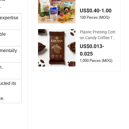
ack Stand up Zipper
Pouch Plastic Snac
.
US$0.40-1.00
k Food Packaging B
ag Bolsa Snack Coff
100 Pieces (MOQ)
expertise
ee Packing
Plastic Printing Cott
ble
on Candy Coffee Te
a Chocolate Bar Ca
US$0.013-
ssava Bread Snack
mentally
0.025
Popcorn Chip Gum
my Cookie Flexible L
1,000 Pieces (MOQ)
aminated Pillow Sac
n,
het Plastic Food Pa
ckaging Bag
cted its
ce.