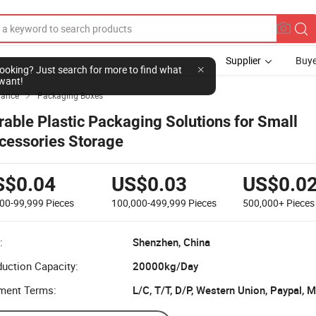
Supplier
Buye
l looking? Just search for more to find what
want!
yance
Packaging Boxes

rable Plastic Packaging Solutions for Small
cessories Storage
S$0.04
US$0.03
US$0.0
000-99,999
Pieces
100,000-499,999
Pieces
500,000+
Pieces
:
Shenzhen, China
uction Capacity:
20000kg/Day
ment Terms:
L/C, T/T, D/P, Western Union, Paypal,