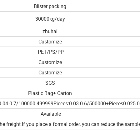
Blister packing
30000kg/day
zhuhai
Customize
PET/PS/PP
Customize
Customize
SGS
Plastic Bag+ Carton
.04-0.7/100000-499999Pieces:0.03-0.6/500000+Pieces0.025-0
Available
he freight.If you place a formal order, you can reduce the sample