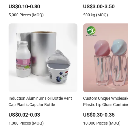
Foil Sachet Vacuum Baggi
US$0.10-0.80
US$3.00-3.50
Food Packaging
5,000 Pieces (MOQ)
500 kg (MOQ)
Induction Aluminum Foil Bottle Vent
Custom Unique Wholesal
Cap Plastic Cap Jar Bottle
Plastic Lip Gloss Contai
Glass\Pressure Sensitive Seal Sealing
Tube Packaging
US$0.02-0.03
US$0.30-0.35
Liner Food Packaging
1,000 Pieces (MOQ)
10,000 Pieces (MOQ)