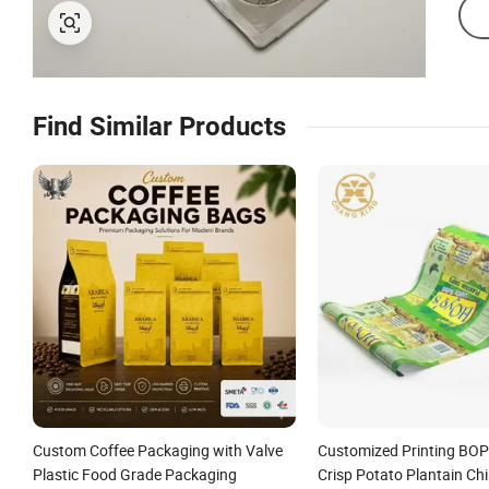
Find Similar Products
Custom Coffee Packaging with Valve
Customized Printing BOP
Plastic Food Grade Packaging
Crisp Potato Plantain Chi