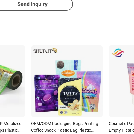
Send Inquiry
P Metalized
OEM/ODM Packaging-Bags Printing
Cosmetic Pac
ps Plastic
Coffee Snack Plastic Bag Plastic
Empty Plasti