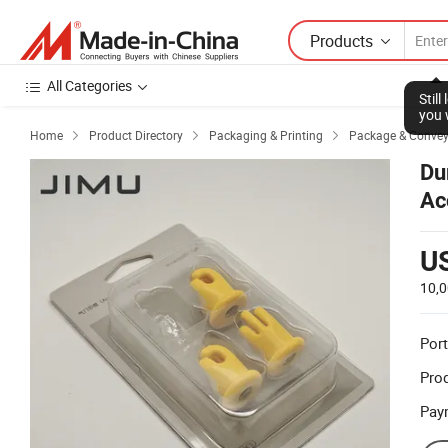
Products
All Categories
Stil
you 
Home
Product Directory
Packaging & Printing
Package & Conve



Du
Ac
U
10,
Port
Prod
Pay