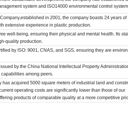
anagement system and ISO14000 environmental control system
Company,established in 2001, the company boasts 24 years of 
th extensive experience in plastic production.
e well-being, ensuring their physical and mental health. Its sta
igh-quality production.
tified by ISO: 9001, CNAS, and SGS, ensuring they are environ
sued by the China National Intellectual Property Administratio
 capabilities among peers.
y has acquired 5000 square meters of industrial land and constru
urrent operating costs are significantly lower than those of our
offering products of comparable quality at a more competitive pri