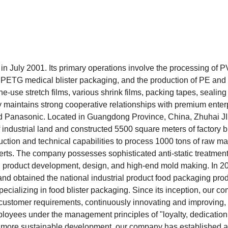
n July 2001. Its primary operations involve the processing of 
d PETG medical blister packaging, and the production of PE an
use stretch films, various shrink films, packing tapes, sealing
maintains strong cooperative relationships with premium enter
nd Panasonic. Located in Guangdong Province, China, Zhuhai JI
industrial land and constructed 5500 square meters of factory b
ction and technical capabilities to process 1000 tons of raw ma
erts. The company possesses sophisticated anti-static treatmen
 in product development, design, and high-end mold making. In 2
nd obtained the national industrial product food packaging pro
specializing in food blister packaging. Since its inception, our 
customer requirements, continuously innovating and improving,
mployees under the management principles of "loyalty, dedication,
ve more sustainable development, our company has established 