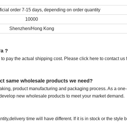
cial order 7-15 days, depending on order quantity
10000
Shenzhen/Hong Kong
ra ?
to pay the actual shipping cost. Please click here to contact us f
exact same wholesale products we need?
making, product manufacturing and packaging process. As a one-
o develop new wholesale products to meet your market demand.
y,delivery time will have different. If it is in stock or the style 