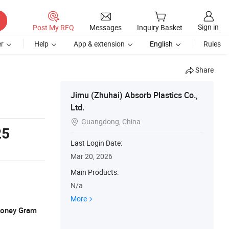
Sign in
Post My RFQ
Messages
Inquiry Basket
r
Help
App & extension
English
Rules
Share
Jimu (Zhuhai) Absorb Plastics Co.,
Ltd.
Guangdong, China

25
Last Login Date:
Mar 20, 2026
Main Products:
N/a
More
 Money Gram