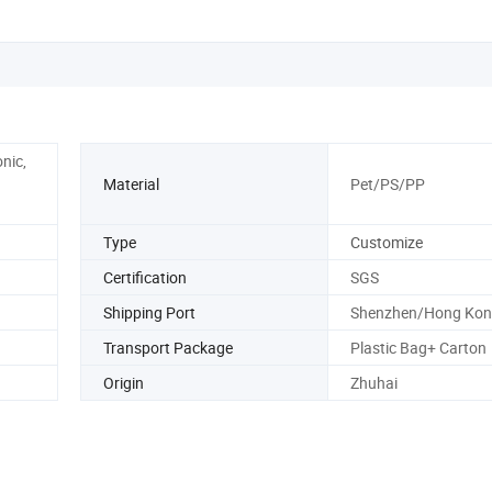
nic,
Material
Pet/PS/PP
Type
Customize
Certification
SGS
Shipping Port
Shenzhen/Hong Kon
Transport Package
Plastic Bag+ Carton
Origin
Zhuhai