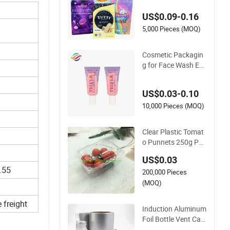
ag Plastic Packagin
US$0.09-0.16
g
5,000 Pieces (MOQ)
Cosmetic Packagin
g for Face Wash Em
pty Plastic Aluminu
m Tube with Flip Ca
US$0.03-0.10
p
10,000 Pieces (MOQ)
Clear Plastic Tomat
o Punnets 250g Pac
kaging Containers 1
US$0.03
4G Weight
.55
200,000 Pieces
(MOQ)
 freight
Induction Aluminum
Foil Bottle Vent Cap
Plastic Cap Jar Bott