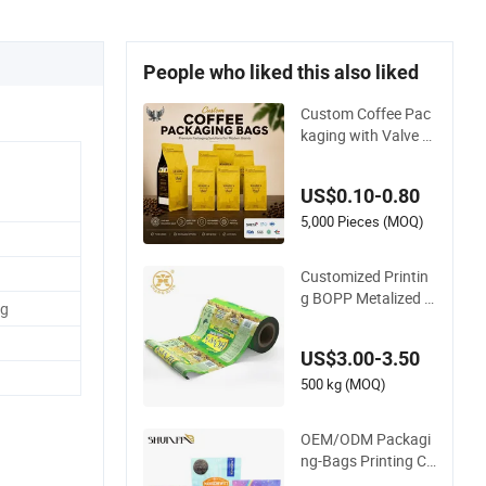
People who liked this also liked
Custom Coffee Pac
kaging with Valve Pl
astic Food Grade P
ackaging
US$0.10-0.80
5,000 Pieces (MOQ)
Customized Printin
g BOPP Metalized C
g
risp Potato Plantain
Chips Plastic Foil Sa
US$3.00-3.50
chet Vacuum Baggi
ng Roll Film Food P
500 kg (MOQ)
ackaging
OEM/ODM Packagi
ng-Bags Printing Co
ffee Snack Plastic B