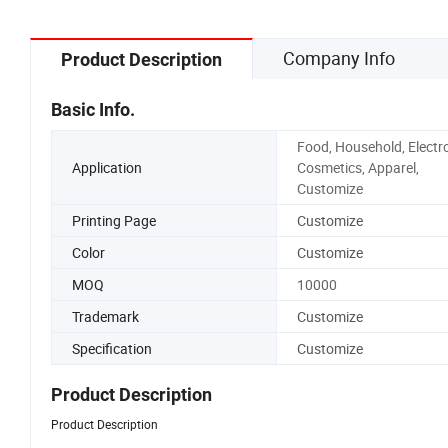
Company Info
Product Description
Basic Info.
Food, Household, Electro
Application
Cosmetics, Apparel,
Customize
Printing Page
Customize
Color
Customize
MOQ
10000
Trademark
Customize
Specification
Customize
Product Description
Product Description