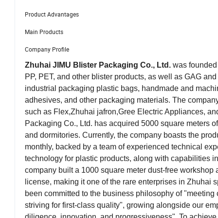
Product Advantages
Main Products
Company Profile
Zhuhai JIMU Blister Packaging Co., Ltd.
was founded i
PP, PET, and other blister products, as well as GAG an
industrial packaging plastic bags, handmade and machine-
adhesives, and other packaging materials. The company 
such as Flex,Zhuhai jafron,Gree Electric Appliances, a
Packaging Co., Ltd. has acquired 5000 square meters of 
and dormitories. Currently, the company boasts the produ
monthly, backed by a team of experienced technical exp
technology for plastic products, along with capabilities
company built a 1000 square meter dust-free workshop a
license, making it one of the rare enterprises in Zhuhai 
been committed to the business philosophy of "meeting 
striving for first-class quality", growing alongside our e
diligence, innovation, and progressiveness". To achie