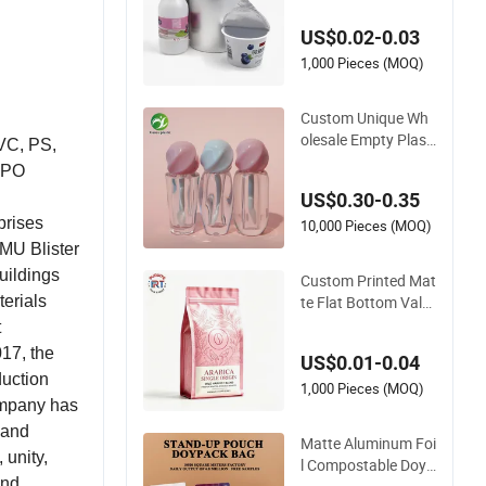
le Glass\Pressure S
US$0.02-0.03
ensitive Seal Sealing
Liner Food Packagi
1,000 Pieces (MOQ)
ng
Custom Unique Wh
olesale Empty Plasti
PVC, PS,
c Lip Gloss Contain
d PO
er Cosmetic Tube P
US$0.30-0.35
ackaging
prises
10,000 Pieces (MOQ)
MU Blister
uildings
Custom Printed Mat
te Flat Bottom Valv
terials
e Zip Lock Ziplock C
t
offee Bag Aluminu
017, the
US$0.01-0.04
m Foil Mylar Food P
duction
ackaging with Zippe
1,000 Pieces (MOQ)
company has
r Plastic Flexible
 and
Matte Aluminum Foi
 unity,
l Compostable Doyp
and