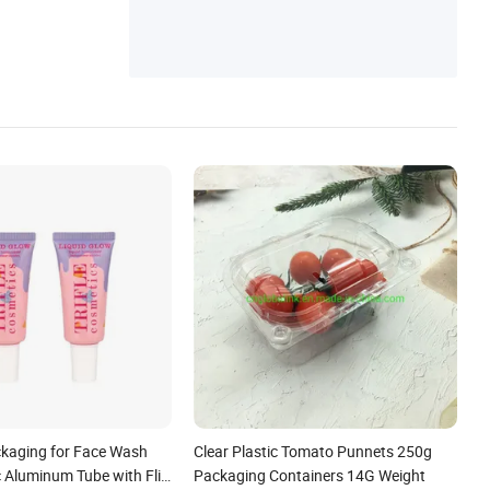
kaging for Face Wash
Clear Plastic Tomato Punnets 250g
c Aluminum Tube with Flip
Packaging Containers 14G Weight