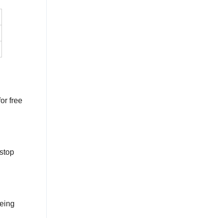
or free
stop
being