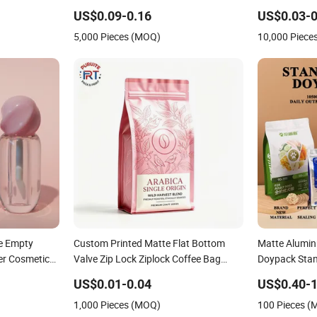
ng Roll Film
Packaging
Cap
US$0.09-0.16
US$0.03-0
5,000 Pieces (MOQ)
10,000 Piece
e Empty
Custom Printed Matte Flat Bottom
Matte Alumin
ner Cosmetic
Valve Zip Lock Ziplock Coffee Bag
Doypack Stan
Aluminum Foil Mylar Food Packaging
Plastic Snac
US$0.01-0.04
US$0.40-1
with Zipper Plastic Flexible
Bolsa Snack 
1,000 Pieces (MOQ)
100 Pieces 