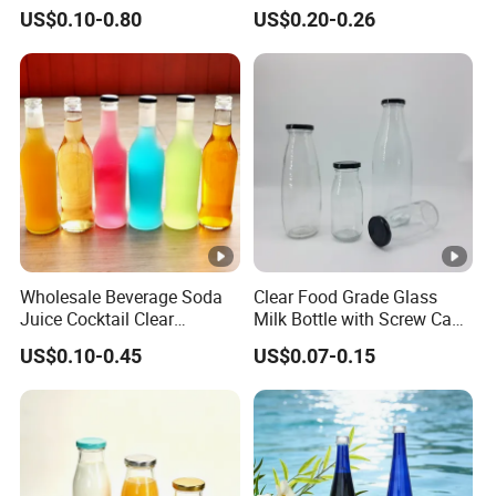
Bamboo/Stainless Steel Lid
Stainless Steel Leak Proof
US$0.10-0.80
US$0.20-0.26
750ml 1L
Lid Drinking Glassware
Wholesale Beverage Soda
Clear Food Grade Glass
Juice Cocktail Clear
Milk Bottle with Screw Cap
Frosting Glass Bottle
250ml 500ml 1000ml
US$0.10-0.45
US$0.07-0.15
Capacity for Baby Food and
Candy Packaging