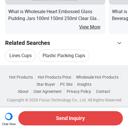
What is Wholesale Heart Embossed Glass
What is
Pudding Jars 100ml 150ml 250ml Clear Glass
Beverag
Yogurt Jars with Plastic Lids & Cork Stoppers
Whisky
View More
Factory Direct OEM
Related Searches
Lines Cups
Plastic Packing Cups
Hot Trending Products
Plastic Food Cups
Plastic Cups Machinery
Hot Products
Hot Products Price
Wholesale Hot Products
Jimu (Zhuhai) Absorb Plastics
Star Buyer
PC Site
Insights
Speed Cups
Cups Packing Machinery
About
User Agreement
Privacy Policy
Contact
Browse by Categories
Wholesale Drink Packing
Copyright © 2026 Focus Technology Co., Ltd. All Rights Reserved
Top 10 Pet
Pet Trends
By Capacity
By Features
By Insulation Type
Wholesale Electronic Pet
Wholesale Pet Bottle
Send Inquiry
By Lid Type
Chat Now
Wholesale Pet Container