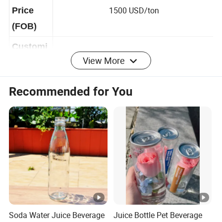
USD
1500 USD/ton
Price
(FOB)
View More
Customi
Available
zable
Recommended for You
Yes, but you need to pay the freight.If you
Free
place a formal order, you can reduce the
Samples
sample freight
Product Advantages
Company Profile
Zhuhai JIMU Blister Packaging Co., Ltd.
was founded
Soda Water Juice Beverage
Juice Bottle Pet Beverage