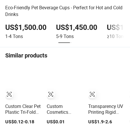
Eco-Friendly Pet Beverage Cups - Perfect for Hot and Cold
Drinks
US$1,500.00
US$1,450.00
US$1,4
1-4
Tons
5-9
Tons
≥10
Tons
Similar products
Custom Clear Pet
Custom
Transparency UV
Plastic Tri-Fold
Cosmetics
Printing Rigid
Clamshell Blister
Product PVC
PVC Plastic Film
US$0.12-0.18
US$0.01
US$1.9-2.6
Packing for
RPET Pet PS
Roll Blister
Mouse
Flocking Packing
Packing