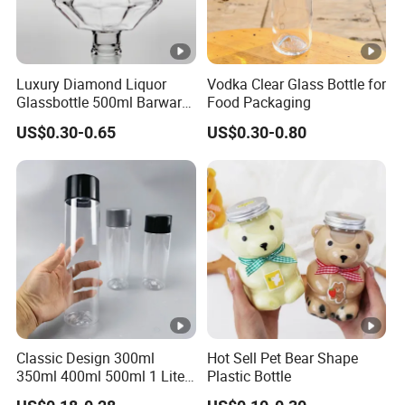
Luxury Diamond Liquor
Vodka Clear Glass Bottle for
Glassbottle 500ml Barware
Food Packaging
Classic Clear Cup Whisky
US$0.30-0.65
US$0.30-0.80
Glass for Bourbon Macellan
Tequila Whiskey Cocktails
Classic Design 300ml
Hot Sell Pet Bear Shape
350ml 400ml 500ml 1 Liter
Plastic Bottle
Clear Empty Pet Voss Style