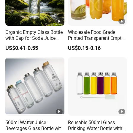
Organic Empty Glass Bottle
Wholesale Food Grade
with Cap for Soda Juice
Printed Transparent Empty
Mineral Water Beverage
Plastic Beverage Bottle
US$0.41-0.55
US$0.15-0.16
Energy Drinks Sparkling
400ml Pet Plastic Easy
Water Customizable Design
Open Soda Juice Soft Drink
Great for Retail Store Gift
Can with Lid
Packing
500ml Watter Juice
Reusable 500ml Glass
Beverages Glass Bottle with
Drinking Water Bottle with