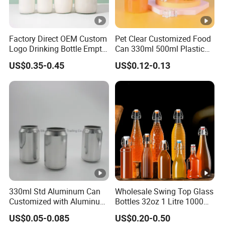
Factory Direct OEM Custom
Pet Clear Customized Food
Logo Drinking Bottle Empty
Can 330ml 500ml Plastic
Transparent Glass Beverage
Beverage Can with
US$0.35-0.45
US$0.12-0.13
Milk Bottles with Plastic
Aluminum Sealer
Lids
330ml Std Aluminum Can
Wholesale Swing Top Glass
Customized with Aluminum
Bottles 32oz 1 Litre 1000ml
Lids for Juice Soda Drinks
Glass Flip Clear Top Water
US$0.05-0.085
US$0.20-0.50
Beverage Packaging
Bottles with Stopper Caps