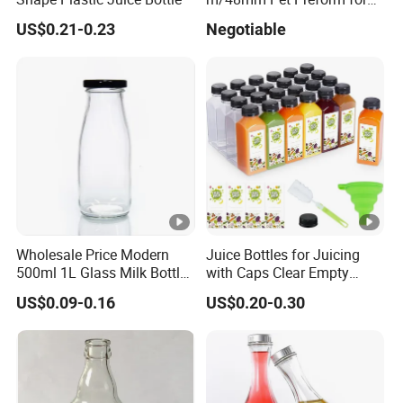
Water, Beverage, Oil Bottle
US$0.21-0.23
Negotiable
Wholesale Price Modern
Juice Bottles for Juicing
500ml 1L Glass Milk Bottles
with Caps Clear Empty
for Ketchup Coffee
Plastic Bottles for Juice,
US$0.09-0.16
US$0.20-0.30
Juicer Bottles, Smoothie,
Reusable Juice Containers
Disposable Drink Bottles