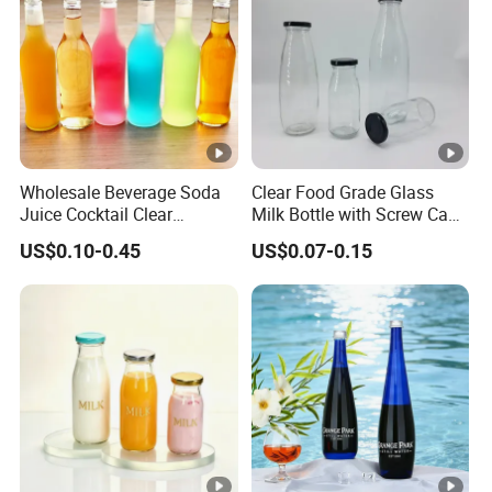
we will help you deal with it.
Wholesale Beverage Soda
Clear Food Grade Glass
Juice Cocktail Clear
Milk Bottle with Screw Cap
Frosting Glass Bottle
250ml 500ml 1000ml
US$0.10-0.45
US$0.07-0.15
Capacity for Baby Food and
Candy Packaging