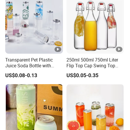
Flask Glass Bottle
Transparent Pet Plastic
250ml 500ml 750ml Liter
Juice Soda Bottle with
Flip Top Cap Swing Top
Aluminium Easy Open Lid
Wine Bottle Glass Milk
US$0.08-0.13
US$0.05-0.35