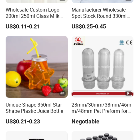
Wholesale Custom Logo
Manufacturer Wholesale
200ml 250ml Glass Milk
Spot Stock Round 330ml
Bottle with Colored Metal
500ml 750ml OEM ODM
US$0.11-0.21
US$0.25-0.45
Lids Food Safe Glass Drink
Custom Mineral Soda Still
Container for Bakery Coffee
Water Glass Bottle for Voss
Shop Pudding Yogurt
Chateldon S. Pellegrino
Packaging
Evian
Unique Shape 350ml Star
28mm/30mm/38mm/46m
Shape Plastic Juice Bottle
m/48mm Pet Preform for
Water, Beverage, Oil Bottle
US$0.21-0.23
Negotiable