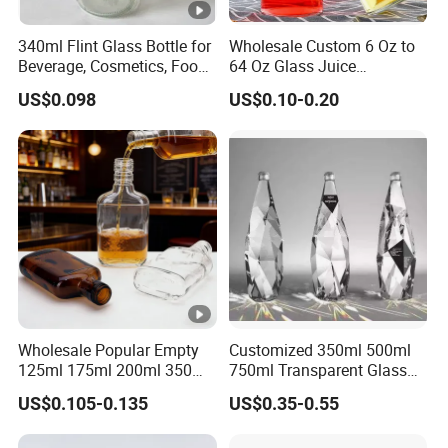
340ml Flint Glass Bottle for
Wholesale Custom 6 Oz to
Beverage, Cosmetics, Food
64 Oz Glass Juice
Container Glassware
Containers
US$0.098
US$0.10-0.20
Wholesale Popular Empty
Customized 350ml 500ml
125ml 175ml 200ml 350ml
750ml Transparent Glass
375ml White Transparent
Liquor Fruit Wine Bottle
US$0.105-0.135
US$0.35-0.55
Clear Green Amber Rum
with Lid
Liquor Spirit Whisky Flat