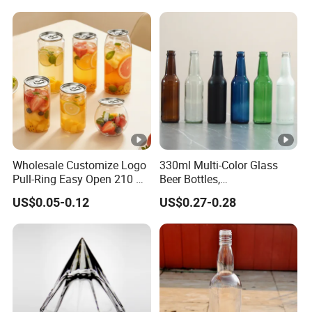
Wholesale Customize Logo
330ml Multi-Color Glass
Pull-Ring Easy Open 210 Ml
Beer Bottles,
330 Ml 350 Ml 500 Ml 650
Amber/Clear/Blue/Green
US$0.05-0.12
US$0.27-0.28
Ml 700 Ml Pet Cans Juice
Empty Beverage Bottles
Soda Plastic Cans
with Crown Caps, Custom
Transparent Pet Plastic
Logo Printing & Surface
Cans
Coating, Factory Direct OEM