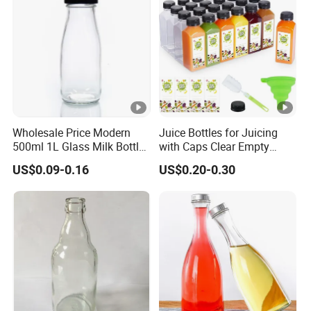
Wholesale Price Modern
Juice Bottles for Juicing
500ml 1L Glass Milk Bottles
with Caps Clear Empty
for Ketchup Coffee
Plastic Bottles for Juice,
US$0.09-0.16
US$0.20-0.30
Juicer Bottles, Smoothie,
Reusable Juice Containers
Disposable Drink Bottles