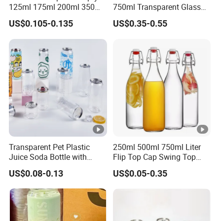
125ml 175ml 200ml 350ml
750ml Transparent Glass
375ml White Transparent
Liquor Fruit Wine Bottle
US$0.105-0.135
US$0.35-0.55
Clear Green Amber Rum
with Lid
Liquor Spirit Whisky Flat
Flask Glass Bottle
Transparent Pet Plastic
250ml 500ml 750ml Liter
Juice Soda Bottle with
Flip Top Cap Swing Top
Aluminium Easy Open Lid
Wine Bottle Glass Milk
US$0.08-0.13
US$0.05-0.35