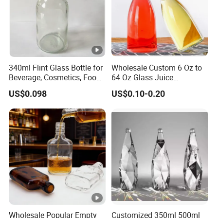
340ml Flint Glass Bottle for
Wholesale Custom 6 Oz to
Beverage, Cosmetics, Food
64 Oz Glass Juice
Container Glassware
Containers
US$0.098
US$0.10-0.20
Wholesale Popular Empty
Customized 350ml 500ml