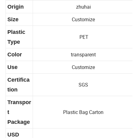
Capacity
zhuhai
Origin
Customize
Size
Plastic
PET
Type
transparent
Color
Customize
Use
Certifica
SGS
tion
Transpor
Plastic Bag Carton
t
Package