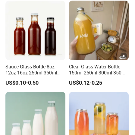
Sauce Glass Bottle 8oz
Clear Glass Water Bottle
12oz 16oz 250ml 350ml
150ml 250ml 300ml 350ml
500ml Round Empty Juice
500ml Mineral Beverage
US$0.10-0.50
US$0.12-0.25
Beverage Glass Bottle with
Water Bottles Glass Bottles
Lid
for Juice Kombucha