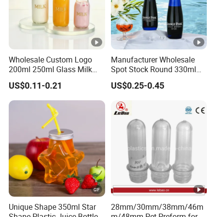
Wholesale Custom Logo
Manufacturer Wholesale
200ml 250ml Glass Milk
Spot Stock Round 330ml
Bottle with Colored Metal
500ml 750ml OEM ODM
US$0.11-0.21
US$0.25-0.45
Lids Food Safe Glass Drink
Custom Mineral Soda Still
Container for Bakery Coffee
Water Glass Bottle for Voss
Shop Pudding Yogurt
Chateldon S. Pellegrino
Packaging
Evian
Unique Shape 350ml Star
28mm/30mm/38mm/46m
Shape Plastic Juice Bottle
m/48mm Pet Preform for