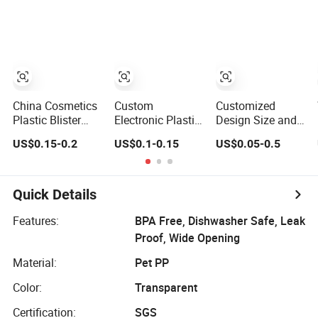
and Plastic
Blister Packing
China Cosmetics
Custom
Customized
Plastic Blister
Electronic Plastic
Design Size and
Packing for
Products
Color PVC Clear
US$0.15-0.2
US$0.1-0.15
US$0.05-0.5
Cosmetic
Packaging Case
Rigid Plastic
Flocking Box
Mobile Cell
Capsule Blister
Phone Case
Packing
Packing(PVC
Quick Details
blister)
Features:
BPA Free, Dishwasher Safe, Leak
Proof, Wide Opening
Material:
Pet PP
Color:
Transparent
Certification:
SGS