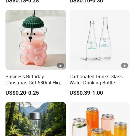
US$0.18-0.28
US$0.10-0.30
Water Plastic Bottles for
Juice
Business Birthday
Carbonated Drinks Glass
Christmas Gift 580ml High
Water Drinking Bottle
Borosilicate Glass Fruit
US$0.20-0.25
US$0.39-1.00
Juice Empty Wholesale
Glass Bottle with Gift Box
and Silicone Lid