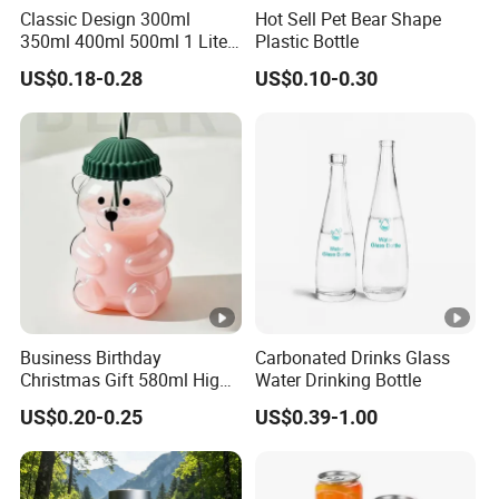
Classic Design 300ml
Hot Sell Pet Bear Shape
350ml 400ml 500ml 1 Liter
Plastic Bottle
Our Partners
Clear Empty Pet Voss Style
US$0.18-0.28
US$0.10-0.30
Water Plastic Bottles for
Packaging & Shipping
Juice
Shipping
sample3-7days,Official order 7-15 days,
Time
depending on order quantity
MOQ
10000
Business Birthday
Carbonated Drinks Glass
Christmas Gift 580ml High
Water Drinking Bottle
Shipping
Shenzhen/Hong Kong
Borosilicate Glass Fruit
Port
US$0.20-0.25
US$0.39-1.00
Juice Empty Wholesale
FAQ
Glass Bottle with Gift Box
and Silicone Lid
Q1 : Do you provide samples ? is it free or extra