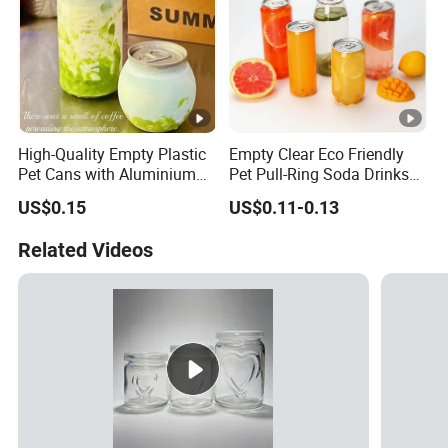
High-Quality Empty Plastic
Empty Clear Eco Friendly
Pet Cans with Aluminium
Pet Pull-Ring Soda Drinks
Lid for Beverage Packaging
Jars Transparent Juice
US$0.15
US$0.11-0.13
Beverage Plastic Bottles for
Drinking
Related Videos