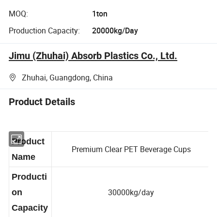
MOQ:
1ton
Production Capacity:
20000kg/Day
Jimu (Zhuhai) Absorb Plastics Co., Ltd.
Zhuhai, Guangdong, China
Product Details
Product
Premium Clear PET Beverage Cups
Name
Producti
30000kg/day
on