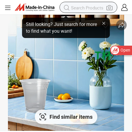
Still looking? Just search for more
to find what you want!
Open
Find similar items