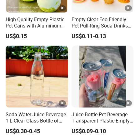
High-Quality Empty Plastic
Empty Clear Eco Friendly
Pet Cans with Aluminium
Pet Pull-Ring Soda Drinks
Lid for Beverage Packaging
Jars Transparent Juice
US$0.15
US$0.11-0.13
Beverage Plastic Bottles for
Drinking
Soda Water Juice Beverage
Juice Bottle Pet Beverage
1 L Clear Glass Bottle of
Transparent Plastic Empty
Food Grade
Package Bubble Milk Tea
US$0.30-0.45
US$0.09-0.10
Bottle with Aluminium Cap